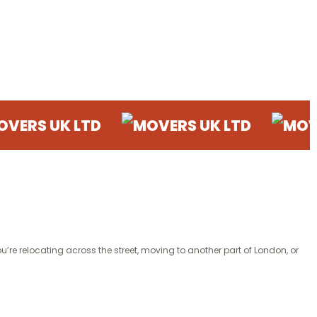
Moving
K LTD
MOVERS UK LTD
MOVERS UK 
’re relocating across the street, moving to another part of London, or