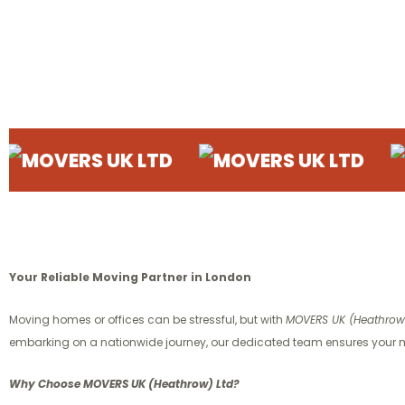
RS UK LTD
MOVERS UK LTD
MOVERS
Your Reliable Moving Partner in London
Moving homes or offices can be stressful, but with
MOVERS UK (Heathrow)
embarking on a nationwide journey, our dedicated team ensures your m
Why Choose MOVERS UK (Heathrow) Ltd?