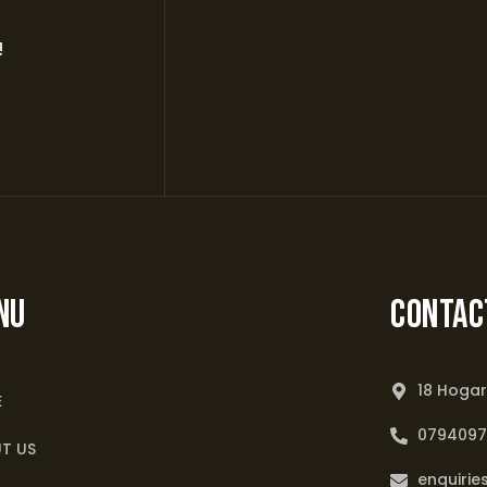
!
NU
Contac
18 Hogar
E
079409
T US
enquirie