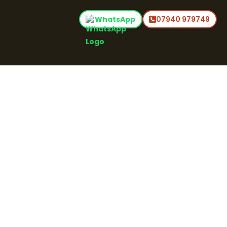
WhatsApp
07940 979749
Home
Commercial