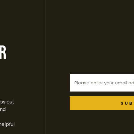
r
ss out
SUB
end
helpful