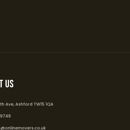
t Us
th Ave, Ashford TW15 1QA
79749
s@onlinemovers.co.uk