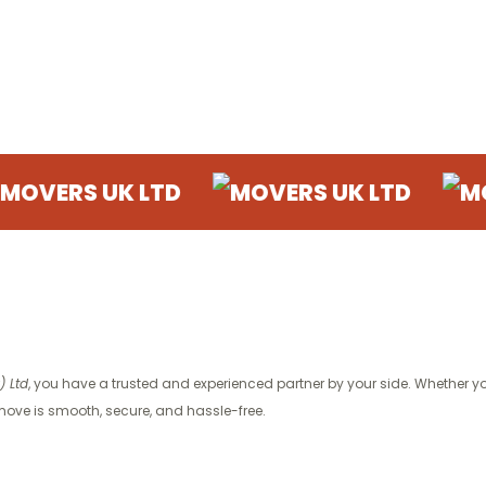
 UK LTD
MOVERS UK LTD
MOVERS U
 Ltd
, you have a trusted and experienced partner by your side. Whether you
ove is smooth, secure, and hassle-free.