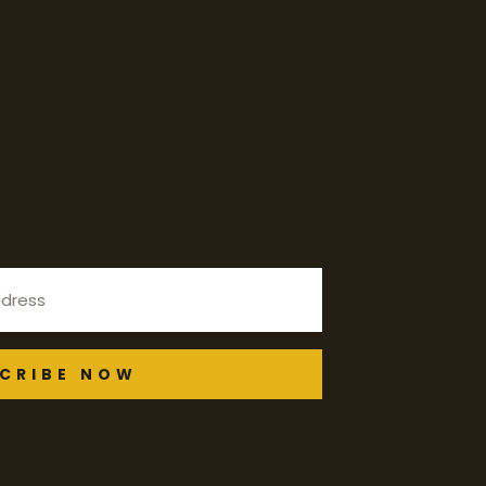
CRIBE NOW