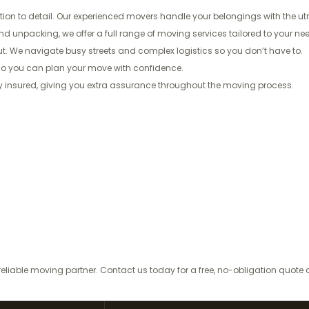
ion to detail. Our experienced movers handle your belongings with the utm
unpacking, we offer a full range of moving services tailored to your need
. We navigate busy streets and complex logistics so you don’t have to.
—so you can plan your move with confidence.
lly insured, giving you extra assurance throughout the moving process.
eliable moving partner. Contact us today for a free, no-obligation quot