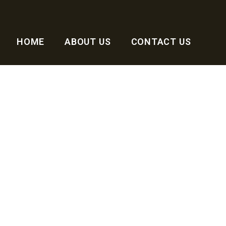
HOME
ABOUT US
CONTACT US
ng