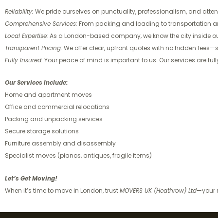
Reliability:
We pride ourselves on punctuality, professionalism, and attent
Comprehensive Services:
From packing and loading to transportation and 
Local Expertise:
As a London-based company, we know the city inside out
Transparent Pricing:
We offer clear, upfront quotes with no hidden fees
Fully Insured:
Your peace of mind is important to us. Our services are fu
Our Services Include:
Home and apartment moves
Office and commercial relocations
Packing and unpacking services
Secure storage solutions
Furniture assembly and disassembly
Specialist moves (pianos, antiques, fragile items)
Let’s Get Moving!
When it’s time to move in London, trust
MOVERS UK (Heathrow) Ltd
—your r