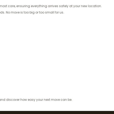
ost care, ensuring everything arrives safely at your new location.
s. No move is too big or too small for us.
e and discover how easy your next move can be.