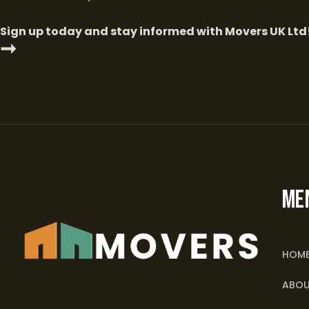
Sign up today and stay informed with Movers UK Ltd
➞
ME
HOM
ABOU