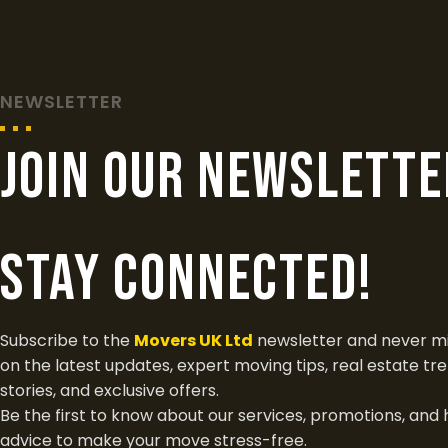
NEWSLETTER
join our newslette
Stay Connected!
Subscribe to the
Movers UK Ltd
newsletter and never mi
on the latest updates, expert moving tips, real estate tr
stories, and exclusive offers.
Be the first to know about our services, promotions, and 
advice to make your move stress-free.