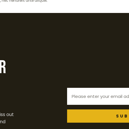
t, nec hendrerit ante aliquet.
r
ss out
SUB
end