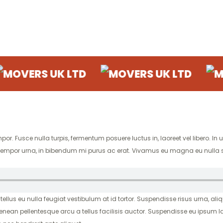
S UK LTD
MOVERS UK LTD
MOVERS 
. Fusce nulla turpis, fermentum posuere luctus in, laoreet vel libero. In ult
ugue tempor urna, in bibendum mi purus ac erat. Vivamus eu magna eu nulla 
 tellus eu nulla feugiat vestibulum at id tortor. Suspendisse risus urna, aliq
enean pellentesque arcu a tellus facilisis auctor. Suspendisse eu ipsum l