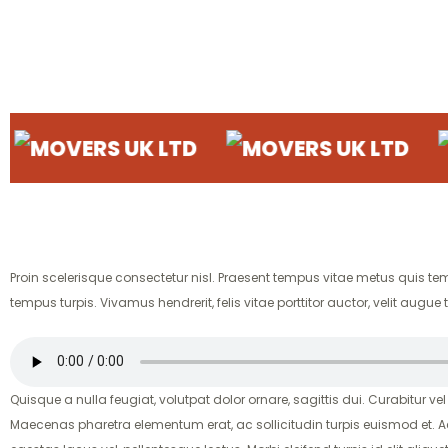
ERS UK LTD
MOVERS UK LTD
MOVER
Proin scelerisque consectetur nisl. Praesent tempus vitae metus quis tempor
tempus turpis. Vivamus hendrerit, felis vitae porttitor auctor, velit a
Quisque a nulla feugiat, volutpat dolor ornare, sagittis dui. Curabitur vel
Maecenas pharetra elementum erat, ac sollicitudin turpis euismod et. A