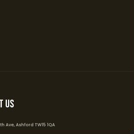
t Us
th Ave, Ashford TW15 1QA