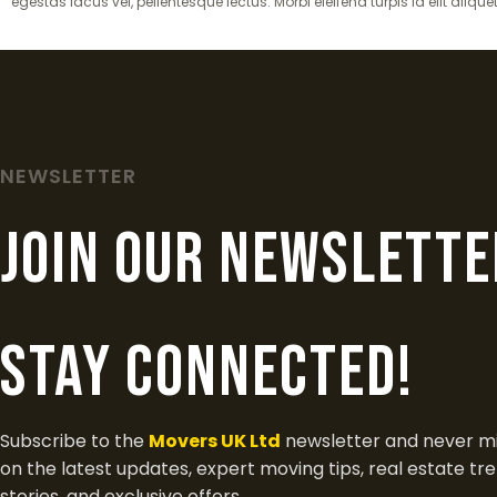
egestas lacus vel, pellentesque lectus. Morbi eleifend turpis id elit alique
NEWSLETTER
join our newslette
Stay Connected!
Subscribe to the
Movers UK Ltd
newsletter and never mi
on the latest updates, expert moving tips, real estate tr
stories, and exclusive offers.