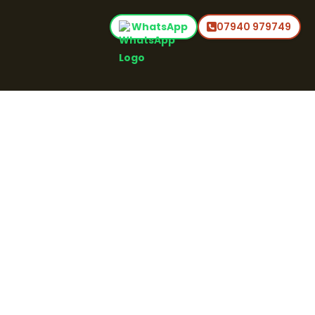
WhatsApp
07940 979749
Home
Audio Post