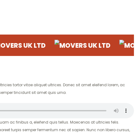
UK LTD
MOVERS UK LTD
MOVERS U
ricies tortor vitae aliquet ultrices. Donec sit amet eleifend lorem, ac
semper tincidunt sit amet quis urna.
uam ac finibus a, eleifend quis tellus. Maecenas at ultricies felis.
aoreet turpis semper fermentum nec at sapien. Nunc non libero cursus,