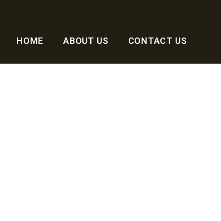
HOME
ABOUT US
CONTACT US