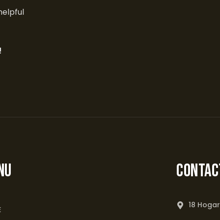
helpful
!
NU
Contac
18 Hogar
E