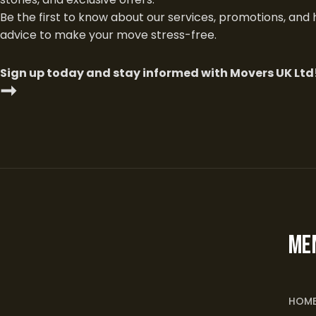
Be the first to know about our services, promotions, and 
advice to make your move stress-free.
Sign up today and stay informed with Movers UK Ltd
➞
ME
HOM